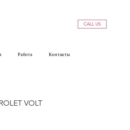
CALL US
я
Работа
Контакты
ROLET VOLT