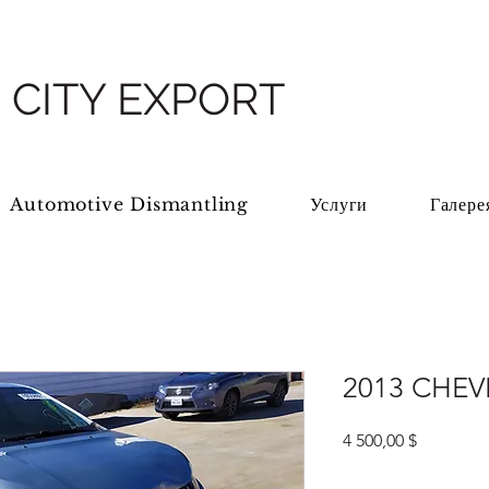
 CITY EXPORT
Automotive Dismantling
Услуги
Галере
2013 CHEV
Цена
4 500,00 $