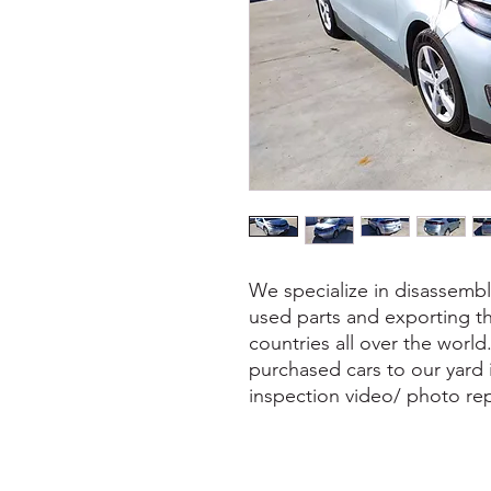
We specialize in disassembl
used parts and exporting th
countries all over the world
purchased cars to our yard
inspection video/ photo rep