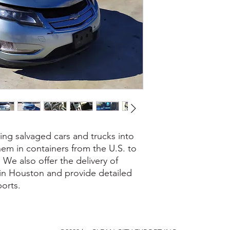
ing salvaged cars and trucks into
em in containers from the U.S. to
. We also offer the delivery of
 in Houston and provide detailed
orts.