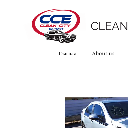
CLEAN
Главная
About us