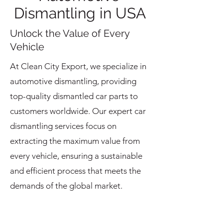
Dismantling in USA
Unlock the Value of Every
Vehicle
At Clean City Export, we specialize in
automotive dismantling, providing
top-quality dismantled car parts to
customers worldwide. Our expert car
dismantling services focus on
extracting the maximum value from
every vehicle, ensuring a sustainable
and efficient process that meets the
demands of the global market.