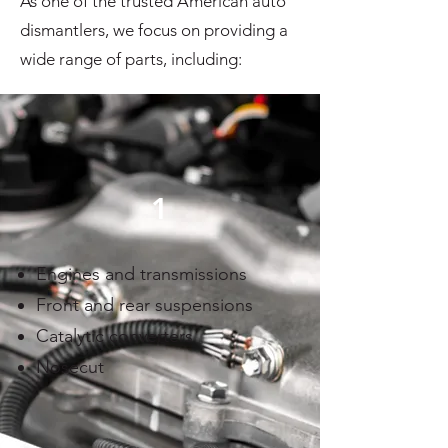
As one of the trusted American auto
dismantlers, we focus on providing a
wide range of parts, including:
1
Engines and transmissions
Front and rear suspensions
Catalytic converters
Nosecut