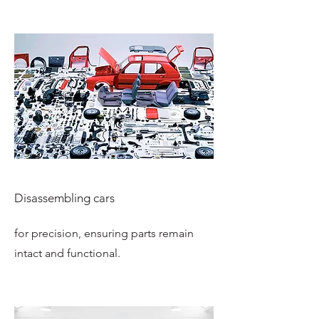
Disassembling cars
for precision, ensuring parts remain
intact and functional.