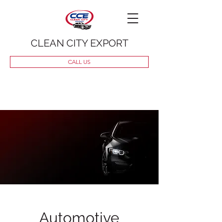
CLEAN CITY EXPORT
CALL US
Automotive