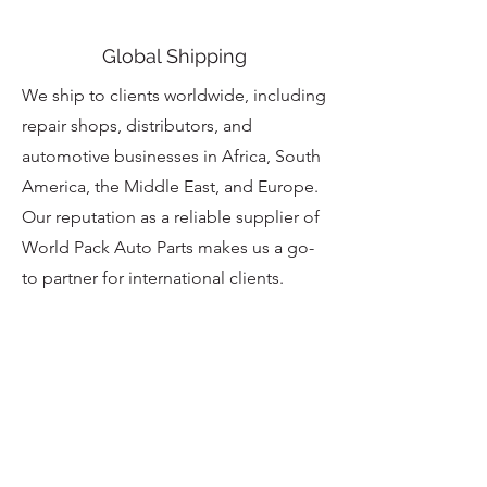
Global Shipping
We ship to clients worldwide, including
repair shops, distributors, and
automotive businesses in Africa, South
America, the Middle East, and Europe.
Our reputation as a reliable supplier of
World Pack Auto Parts makes us a go-
to partner for international clients.
Customer Care
At CLEAN CITY EXPORT INC.,
customer satisfaction is our priority.