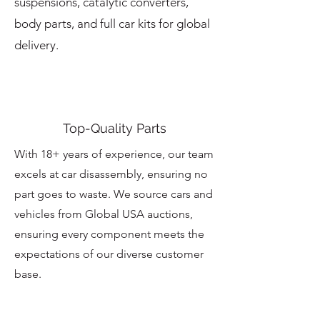
suspensions, catalytic converters,
body parts, and full car kits for global
delivery.
Top-Quality Parts
With 18+ years of experience, our team
excels at car disassembly, ensuring no
part goes to waste. We source cars and
vehicles from Global USA auctions,
ensuring every component meets the
expectations of our diverse customer
base.