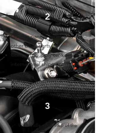
2
Quarter panels, roofs, and
other body parts
Complete supply car kits for
international shipment
3
We handle every step of the