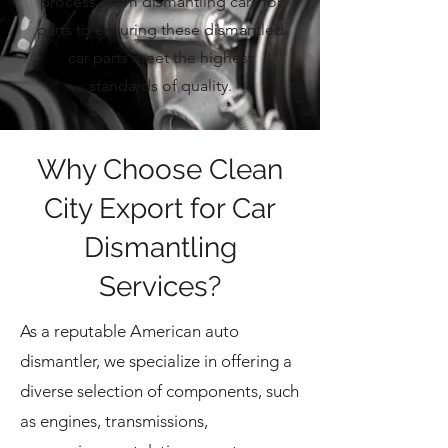
process, from dismantling cars for
parts to ensuring these dismantled
car parts meet the highest
standards of quality.
Why Choose Clean
City Export for Car
Dismantling
Services?
As a reputable American auto
dismantler, we specialize in offering a
diverse selection of components, such
as engines, transmissions,