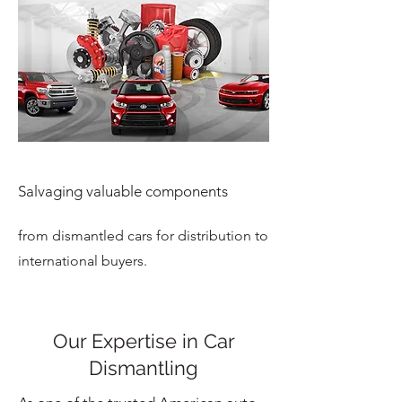
Salvaging valuable components
from dismantled cars for distribution to
international buyers.
Our Expertise in Car
Dismantling