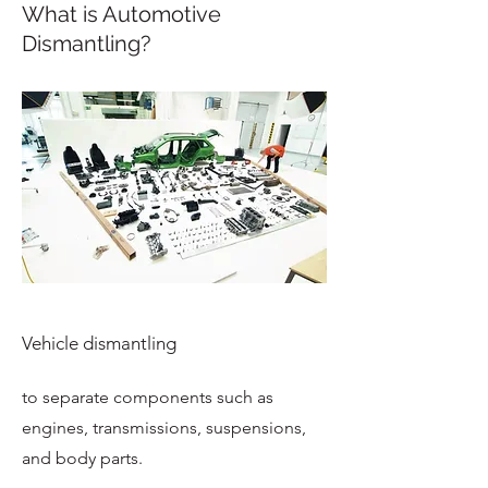
What is Automotive
Dismantling?
Vehicle dismantling
to separate components such as
engines, transmissions, suspensions,
and body parts.