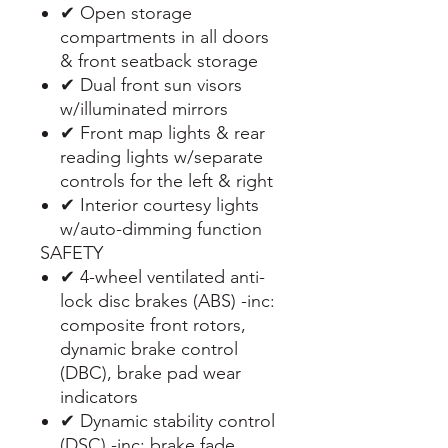
✔ Open storage
compartments in all doors
& front seatback storage
✔ Dual front sun visors
w/illuminated mirrors
✔ Front map lights & rear
reading lights w/separate
controls for the left & right
✔ Interior courtesy lights
w/auto-dimming function
SAFETY
✔ 4-wheel ventilated anti-
lock disc brakes (ABS) -inc:
composite front rotors,
dynamic brake control
(DBC), brake pad wear
indicators
✔ Dynamic stability control
(DSC) -inc: brake fade