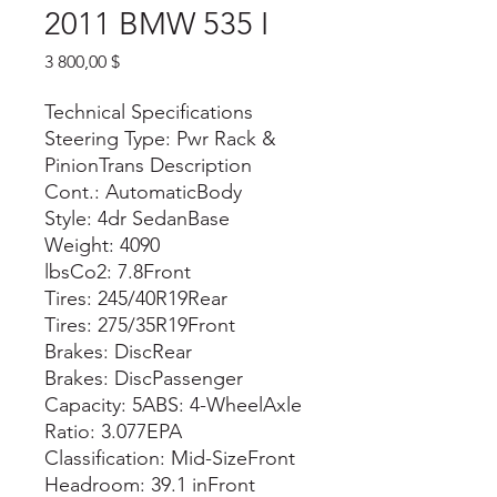
2011 BMW 535 I
Цена
3 800,00 $
Technical Specifications
Steering Type: Pwr Rack &
PinionTrans Description
Cont.: AutomaticBody
Style: 4dr SedanBase
Weight: 4090
lbsCo2: 7.8Front
Tires: 245/40R19Rear
Tires: 275/35R19Front
Brakes: DiscRear
Brakes: DiscPassenger
Capacity: 5ABS: 4-WheelAxle
Ratio: 3.077EPA
Classification: Mid-SizeFront
Headroom: 39.1 inFront