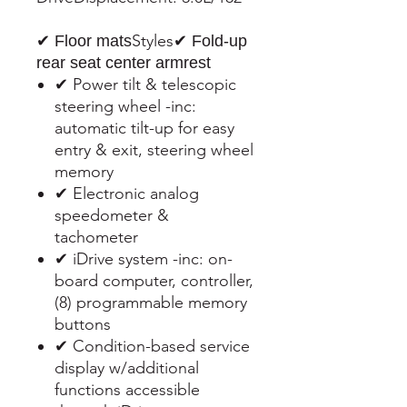
Styles
✔ Floor mats
✔ Fold-up
rear seat center armrest
✔ Power tilt & telescopic
steering wheel -inc:
automatic tilt-up for easy
entry & exit, steering wheel
memory
✔ Electronic analog
speedometer &
tachometer
✔ iDrive system -inc: on-
board computer, controller,
(8) programmable memory
buttons
✔ Condition-based service
display w/additional
functions accessible