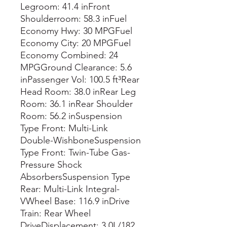
Legroom: 41.4 inFront
Shoulderroom: 58.3 inFuel
Economy Hwy: 30 MPGFuel
Economy City: 20 MPGFuel
Economy Combined: 24
MPGGround Clearance: 5.6
inPassenger Vol: 100.5 ft³Rear
Head Room: 38.0 inRear Leg
Room: 36.1 inRear Shoulder
Room: 56.2 inSuspension
Type Front: Multi-Link
Double-WishboneSuspension
Type Front: Twin-Tube Gas-
Pressure Shock
AbsorbersSuspension Type
Rear: Multi-Link Integral-
VWheel Base: 116.9 inDrive
Train: Rear Wheel
DriveDisplacement: 3.0L/182