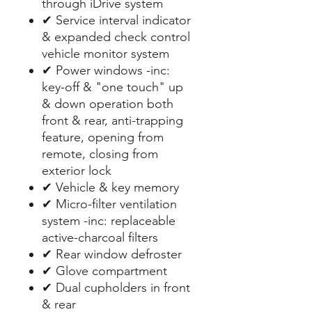
through iDrive system
✔ Service interval indicator
& expanded check control
vehicle monitor system
✔ Power windows -inc:
key-off & "one touch" up
& down operation both
front & rear, anti-trapping
feature, opening from
remote, closing from
exterior lock
✔ Vehicle & key memory
✔ Micro-filter ventilation
system -inc: replaceable
active-charcoal filters
✔ Rear window defroster
✔ Glove compartment
✔ Dual cupholders in front
& rear