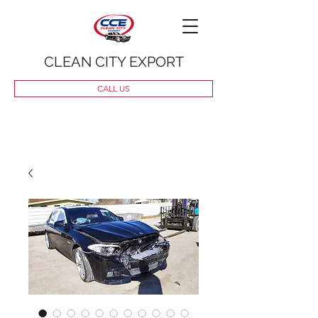
CLEAN CITY EXPORT
CALL US