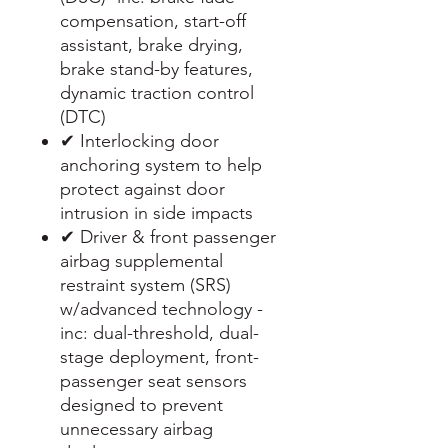
compensation, start-off
assistant, brake drying,
brake stand-by features,
dynamic traction control
(DTC)
✔ Interlocking door
anchoring system to help
protect against door
intrusion in side impacts
✔ Driver & front passenger
airbag supplemental
restraint system (SRS)
w/advanced technology -
inc: dual-threshold, dual-
stage deployment, front-
passenger seat sensors
designed to prevent
unnecessary airbag