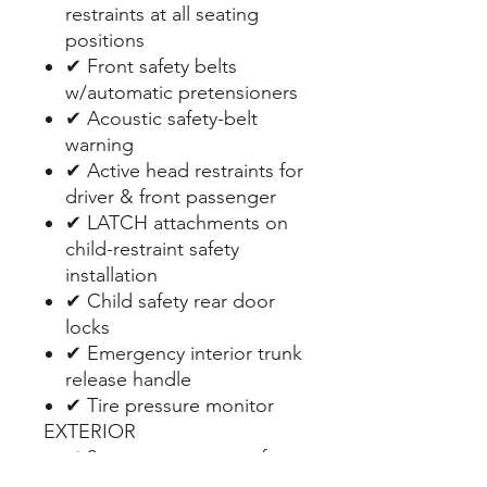
restraints at all seating
positions
✔ Front safety belts
w/automatic pretensioners
✔ Acoustic safety-belt
warning
✔ Active head restraints for
driver & front passenger
✔ LATCH attachments on
child-restraint safety
installation
✔ Child safety rear door
locks
✔ Emergency interior trunk
release handle
✔ Tire pressure monitor
EXTERIOR
✔ 2-way pwr moonroof -
inc: remote expanded