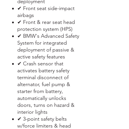
deployment
✔ Front seat side-impact
airbags
✔ Front & rear seat head
protection system (HPS)
✔ BMW's Advanced Safety
System for integrated
deployment of passive &
active safety features
✔ Crash sensor that
activates battery safety
terminal disconnect of
alternator, fuel pump &
starter from battery,
automatically unlocks
doors, turns on hazard &
interior lights
✔ 3-point safety belts
w/force limiters & head