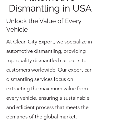
Dismantling in USA
Unlock the Value of Every
Vehicle
At Clean City Export, we specialize in
automotive dismantling, providing
top-quality dismantled car parts to
customers worldwide. Our expert car
dismantling services focus on
extracting the maximum value from
every vehicle, ensuring a sustainable
and efficient process that meets the
demands of the global market.