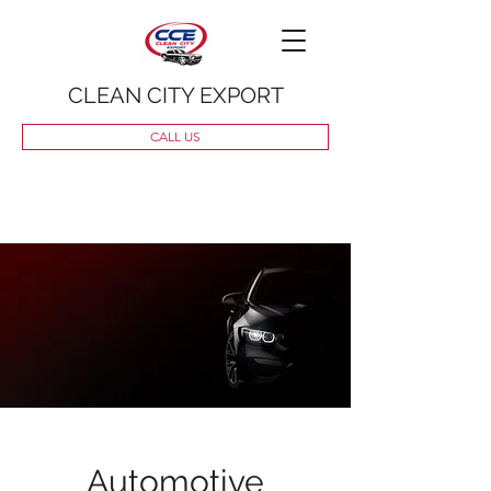
CLEAN CITY EXPORT
CALL US
Automotive