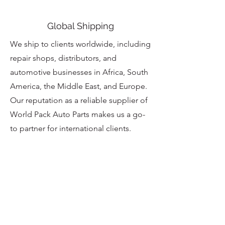
Global Shipping
We ship to clients worldwide, including
repair shops, distributors, and
automotive businesses in Africa, South
America, the Middle East, and Europe.
Our reputation as a reliable supplier of
World Pack Auto Parts makes us a go-
to partner for international clients.
Customer Care
At CLEAN CITY EXPORT INC.,
customer satisfaction is our priority.