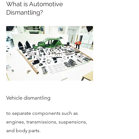
What is Automotive
Dismantling?
Vehicle dismantling
to separate components such as
engines, transmissions, suspensions,
and body parts.