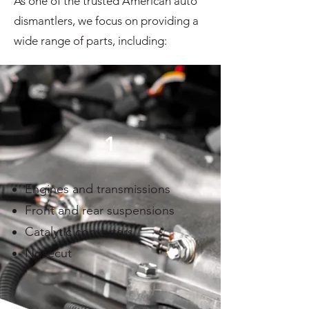
As one of the trusted American auto
dismantlers, we focus on providing a
wide range of parts, including:
1
Engines and transmissions
Front and rear suspensions
Catalytic converters
Nosecut