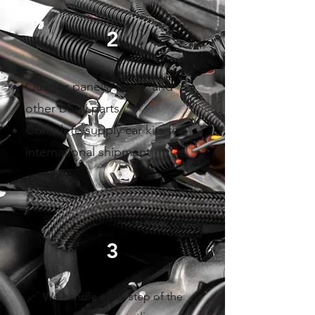
2
Quarter panels, roofs, and
other body parts
Complete supply car kits for
international shipment
3
We handle every step of the