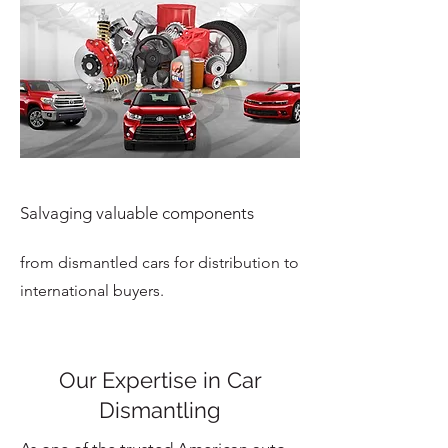
Salvaging valuable components
from dismantled cars for distribution to
international buyers.
Our Expertise in Car
Dismantling