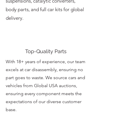
suspensions, catalytic converters,
body parts, and full car kits for global
delivery.
Top-Quality Parts
With 18+ years of experience, our team
excels at car disassembly, ensuring no
part goes to waste. We source cars and
vehicles from Global USA auctions,
ensuring every component meets the
expectations of our diverse customer
base.