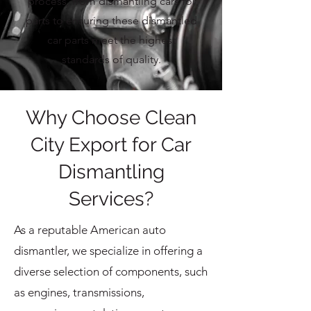
process, from dismantling cars for
parts to ensuring these dismantled
car parts meet the highest
standards of quality.
Why Choose Clean
City Export for Car
Dismantling
Services?
As a reputable American auto
dismantler, we specialize in offering a
diverse selection of components, such
as engines, transmissions,