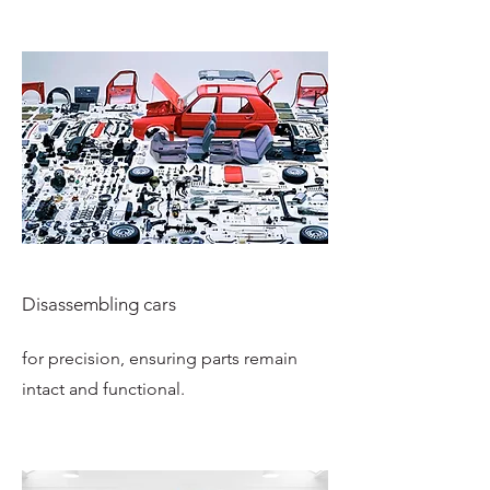
Disassembling cars
for precision, ensuring parts remain
intact and functional.