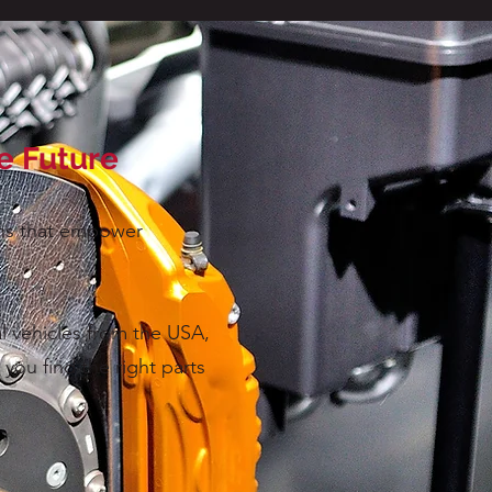
le Future
ions that empower
l vehicles from the USA,
you find the right parts