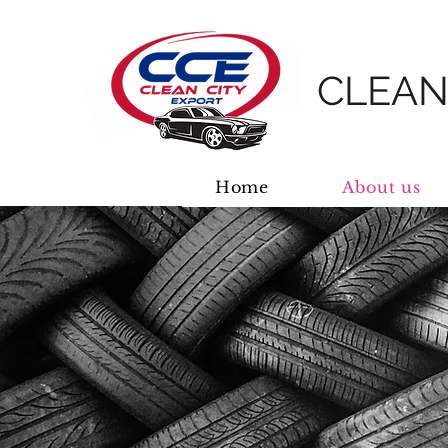
CLEAN
Home
About us