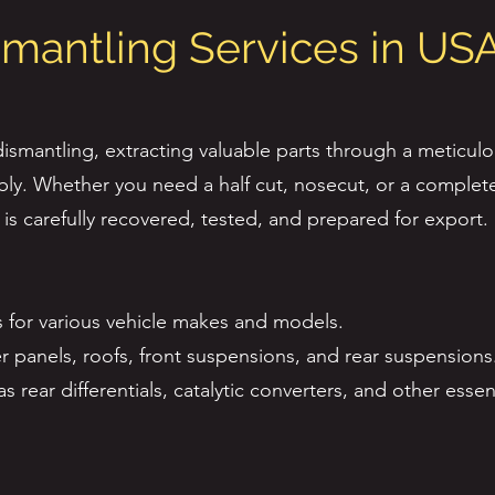
smantling Services in US
smantling, extracting valuable parts through a meticulo
ly. Whether you need a half cut, nosecut, or a complete
s carefully recovered, tested, and prepared for export.
 for various vehicle makes and models.
ter panels, roofs, front suspensions, and rear suspensions
rear differentials, catalytic converters, and other essent