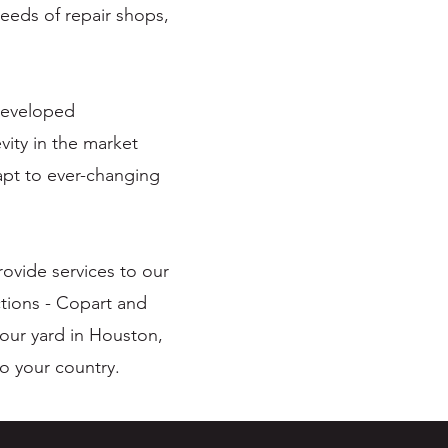
eeds of repair shops,
 developed
vity in the market
dapt to ever-changing
ovide services to our
tions - Copart and
 our yard in Houston,
to your country.