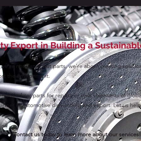
ity Export in Building a Sustainab
 we’re not just about parts, we’re about creating solut
rt the environment.
antled car parts for repairs or bulk shipments of globa
artner in automotive dismantling and export. Let us help 
Contact us today to learn more about our services!