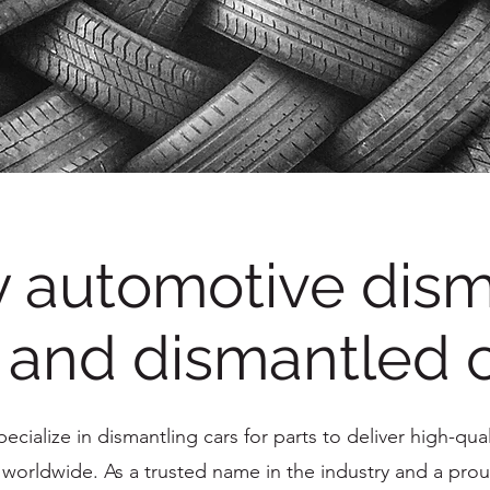
y automotive dism
 and dismantled 
cialize in dismantling cars for parts to deliver high-quali
orldwide. As a trusted name in the industry and a prou