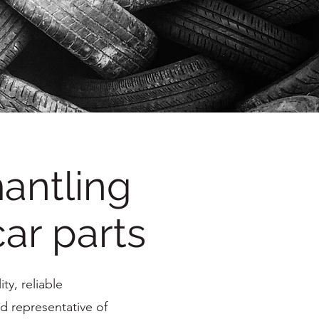
antling
car parts
ty, reliable
d representative of