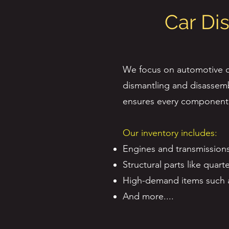
Car Di
We focus on automotive di
dismantling and disassemb
ensures every component i
Our inventory includes:
Engines and transmissions
Structural parts like quar
High-demand items such as 
And more....