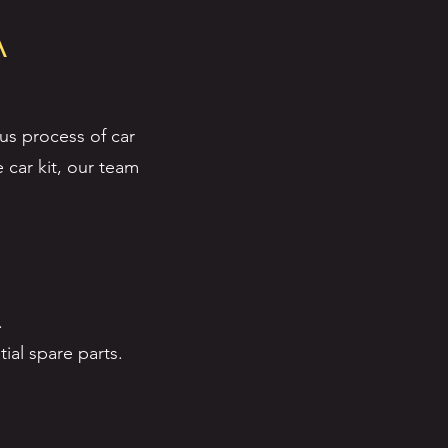
A
us process of car
 car kit, our team
.
ial spare parts.