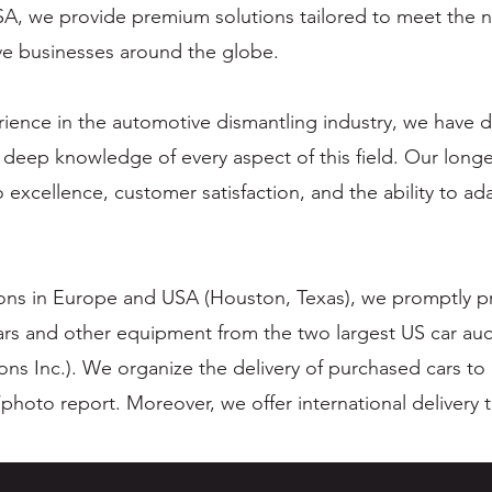
SA, we provide premium solutions tailored to meet the n
ve businesses around the globe.
rience in the automotive dismantling industry, we have
 deep knowledge of every aspect of this field. Our longe
 excellence, customer satisfaction, and the ability to a
ions in Europe and USA (Houston, Texas), we promptly pr
ars and other equipment from the two largest US car auc
ons Inc.). We organize the delivery of purchased cars to
photo report. Moreover, we offer international delivery 