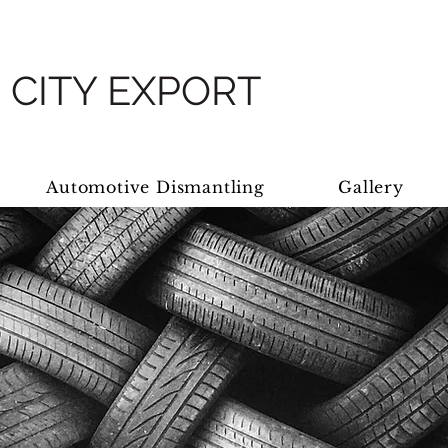
 CITY EXPORT
Automotive Dismantling
Gallery