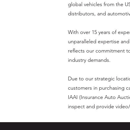
global vehicles from the U
distributors, and automoti
With over 15 years of expe
unparalleled expertise and
reflects our commitment to
industry demands.
Due to our strategic locat
customers in purchasing c
IAAI (Insurance Auto Aucti
inspect and provide video/