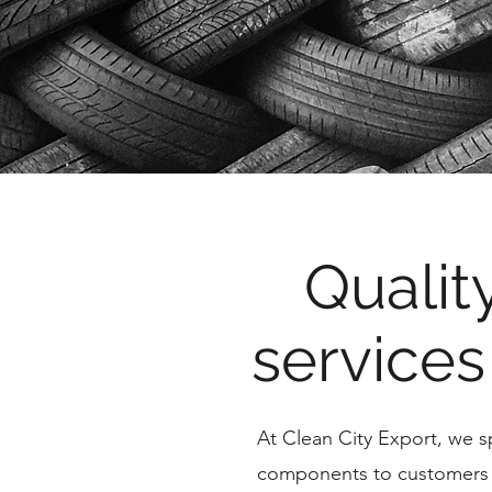
Qualit
services
At Clean City Export, we spe
components to customers w