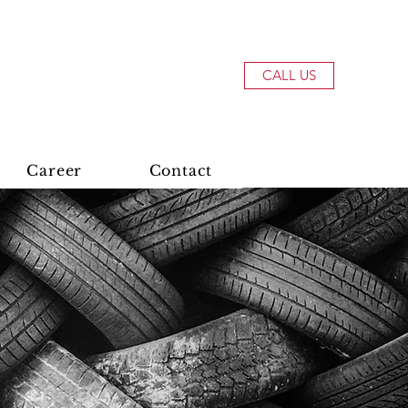
CALL US
Career
Contact