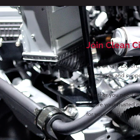
Join Clean C
At Clean City Export,
businesses and suppo
Whether you need dism
we are your trusted p
for your needs.